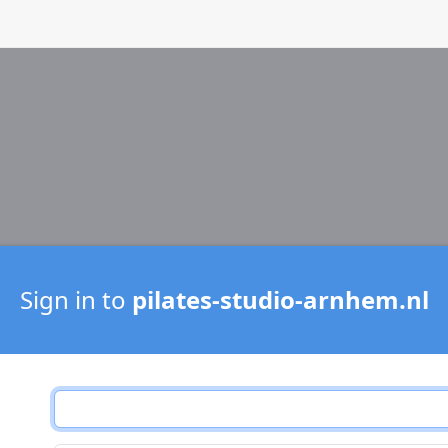
Sign in to
pilates-studio-arnhem.nl