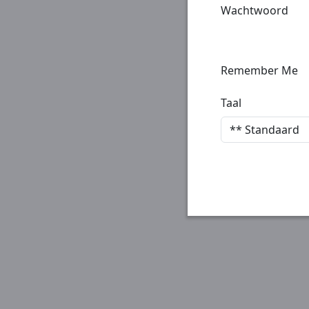
Wachtwoord
Remember Me
Taal