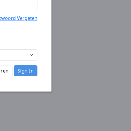
twoord Vergeten
eren
Sign In