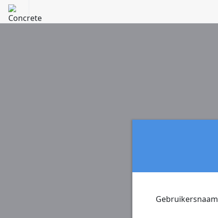
Gebruikersnaam