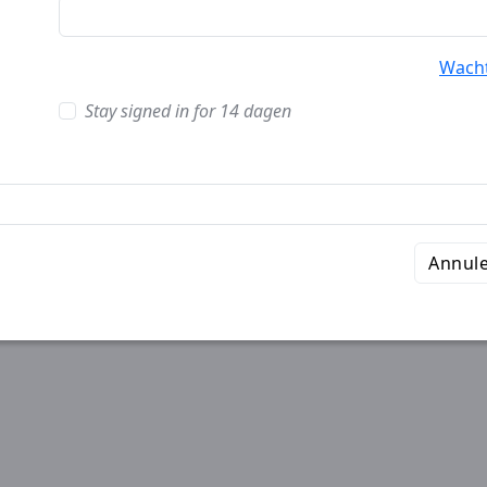
Wach
Stay signed in for 14 dagen
Annul